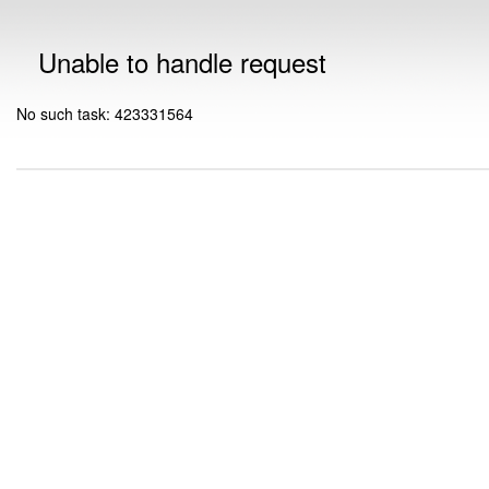
Unable to handle request
No such task: 423331564