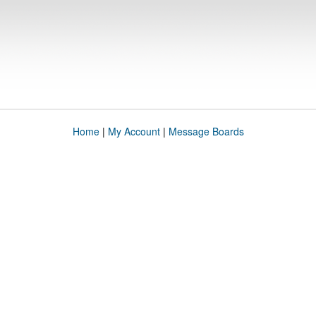
Home
|
My Account
|
Message Boards