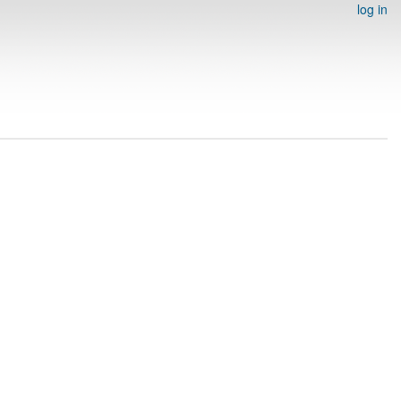
log in