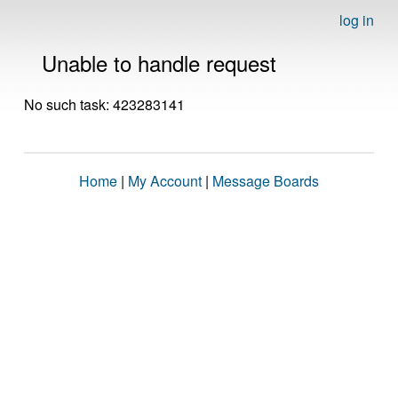
log in
Unable to handle request
No such task: 423283141
Home
|
My Account
|
Message Boards