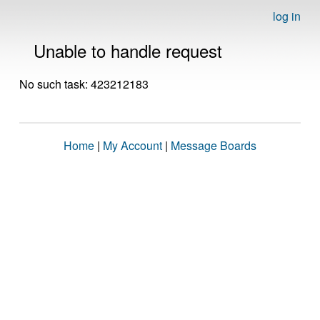
log in
Unable to handle request
No such task: 423212183
Home
|
My Account
|
Message Boards