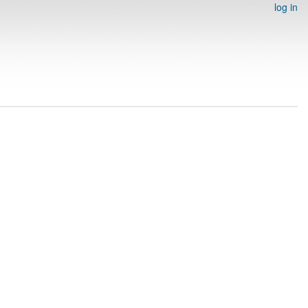
log in