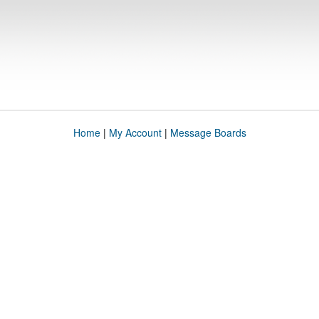
Home
|
My Account
|
Message Boards