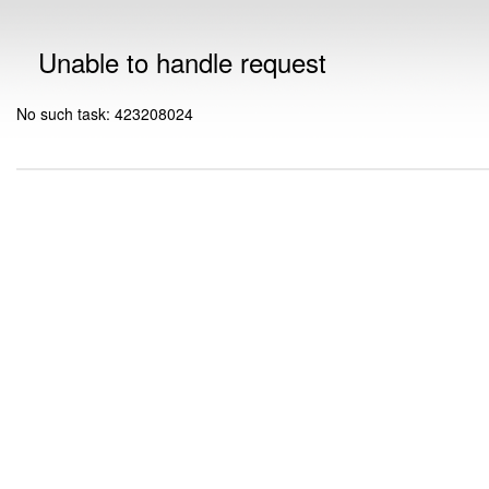
Unable to handle request
No such task: 423208024