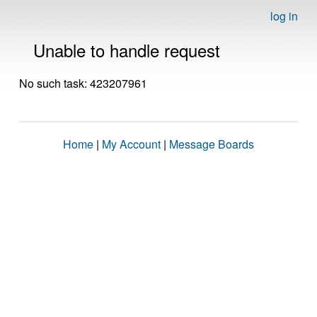
log in
Unable to handle request
No such task: 423207961
Home
|
My Account
|
Message Boards