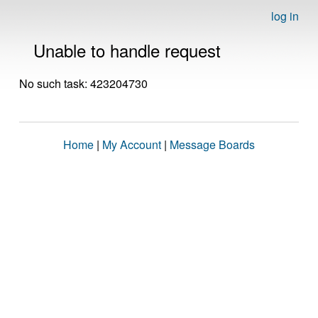
log in
Unable to handle request
No such task: 423204730
Home
|
My Account
|
Message Boards