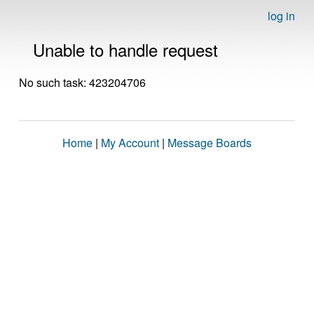
log in
Unable to handle request
No such task: 423204706
Home
|
My Account
|
Message Boards