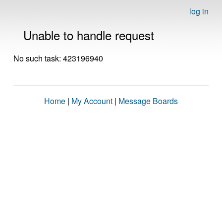
log in
Unable to handle request
No such task: 423196940
Home
|
My Account
|
Message Boards