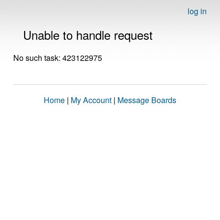
log in
Unable to handle request
No such task: 423122975
Home
|
My Account
|
Message Boards