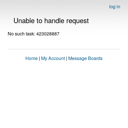
log in
Unable to handle request
No such task: 423028887
Home
|
My Account
|
Message Boards