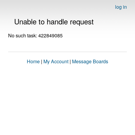
log in
Unable to handle request
No such task: 422849085
Home
|
My Account
|
Message Boards