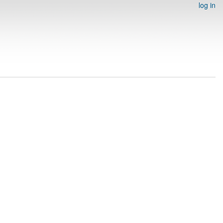
log in