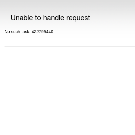
Unable to handle request
No such task: 422795440