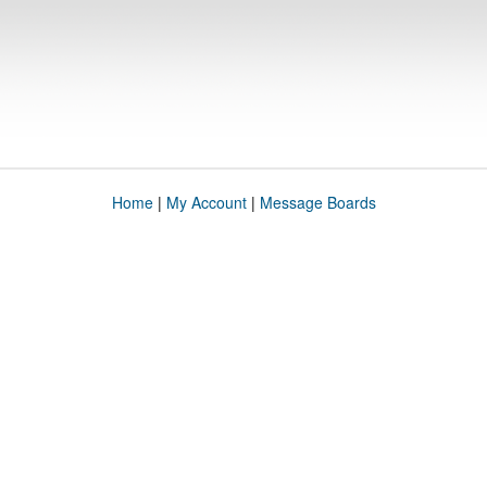
Home
|
My Account
|
Message Boards