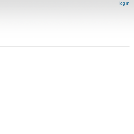
log in