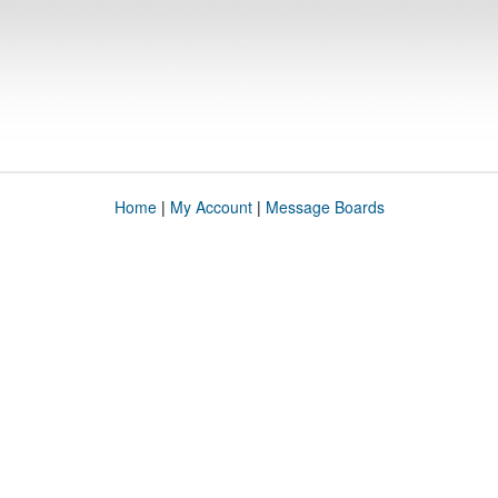
Home
|
My Account
|
Message Boards