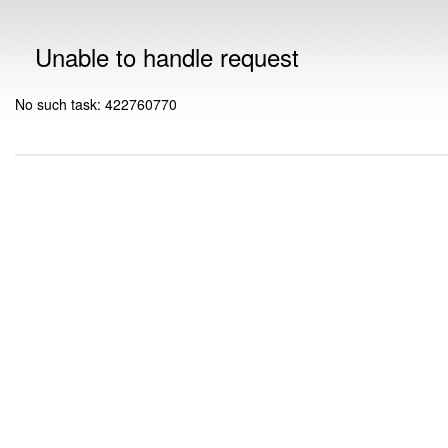
Unable to handle request
No such task: 422760770