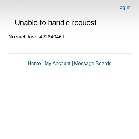
log in
Unable to handle request
No such task: 422640461
Home
|
My Account
|
Message Boards