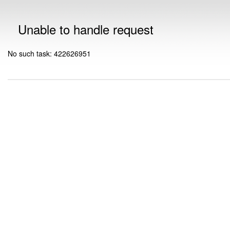
Unable to handle request
No such task: 422626951