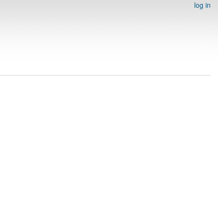
log in