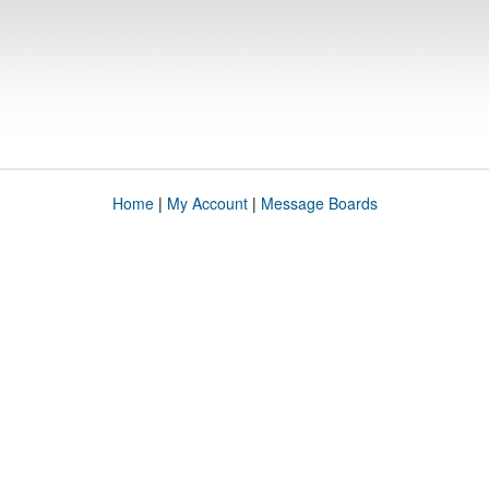
Home
|
My Account
|
Message Boards