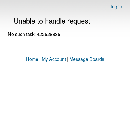
log in
Unable to handle request
No such task: 422528835
Home
|
My Account
|
Message Boards