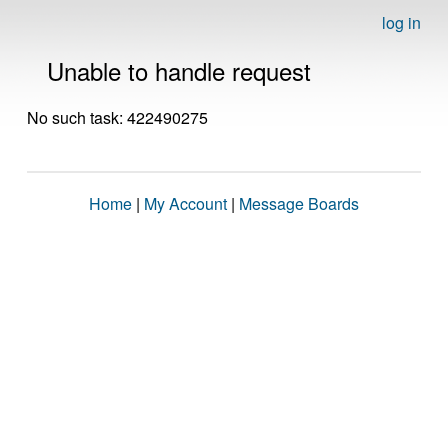
log in
Unable to handle request
No such task: 422490275
Home
|
My Account
|
Message Boards