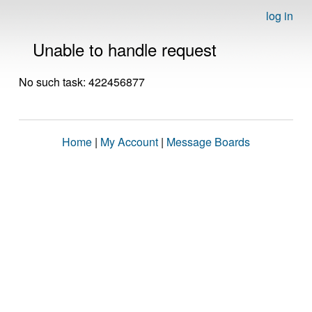
log in
Unable to handle request
No such task: 422456877
Home
|
My Account
|
Message Boards