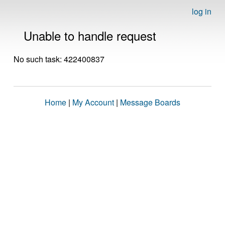
log in
Unable to handle request
No such task: 422400837
Home
|
My Account
|
Message Boards