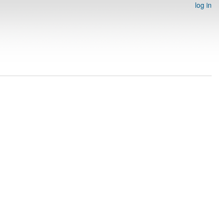
log in