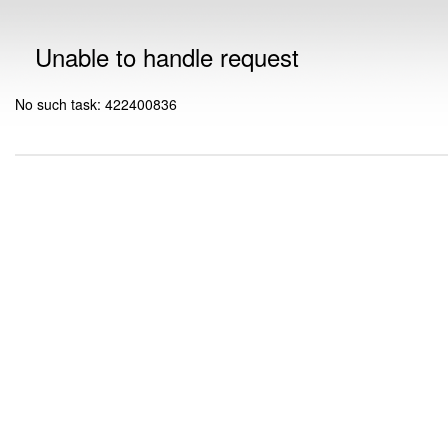
Unable to handle request
No such task: 422400836