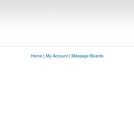
Home
|
My Account
|
Message Boards