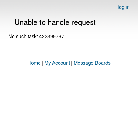
log in
Unable to handle request
No such task: 422399767
Home
|
My Account
|
Message Boards