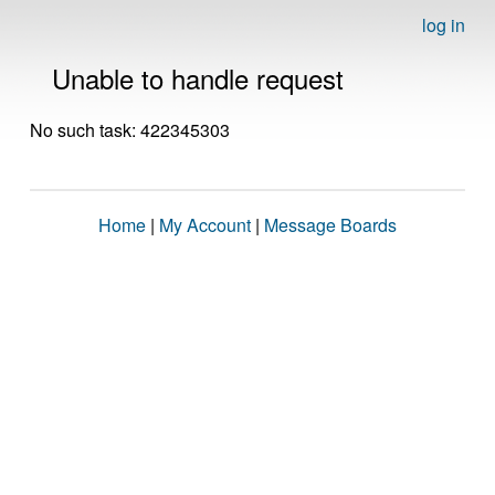
log in
Unable to handle request
No such task: 422345303
Home
|
My Account
|
Message Boards