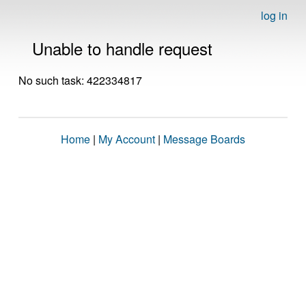
log in
Unable to handle request
No such task: 422334817
Home
|
My Account
|
Message Boards