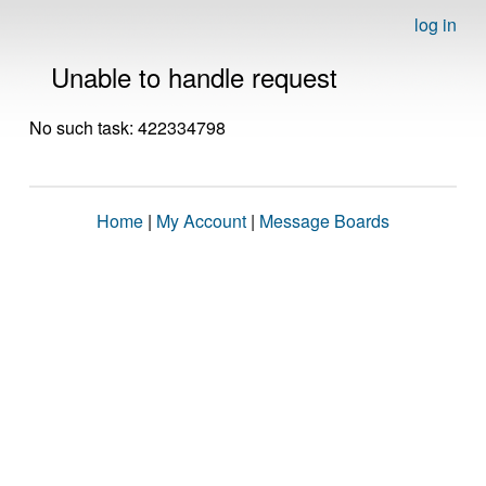
log in
Unable to handle request
No such task: 422334798
Home
|
My Account
|
Message Boards