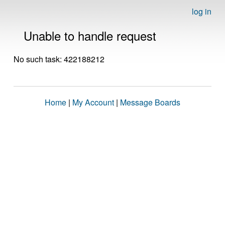
log in
Unable to handle request
No such task: 422188212
Home
|
My Account
|
Message Boards