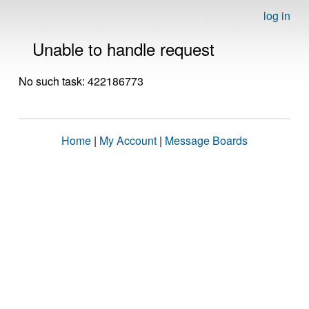
log in
Unable to handle request
No such task: 422186773
Home
|
My Account
|
Message Boards