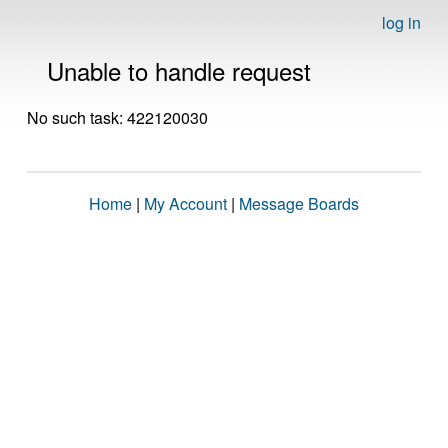
log in
Unable to handle request
No such task: 422120030
Home
|
My Account
|
Message Boards