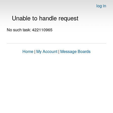
log in
Unable to handle request
No such task: 422110965
Home
|
My Account
|
Message Boards