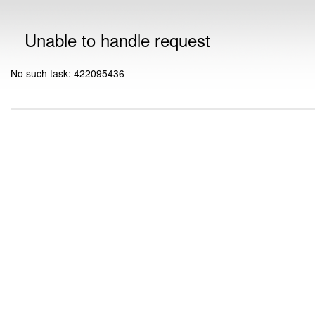
Unable to handle request
No such task: 422095436