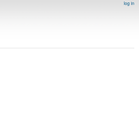
log in