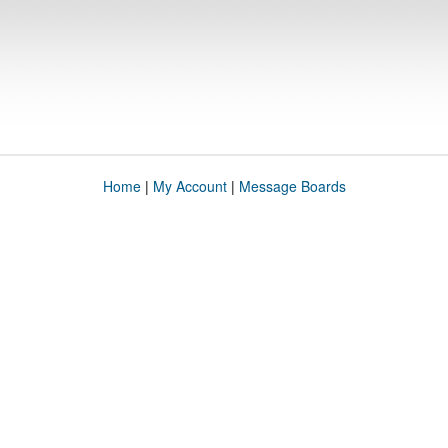
Home
|
My Account
|
Message Boards