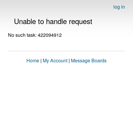
log in
Unable to handle request
No such task: 422094912
Home
|
My Account
|
Message Boards