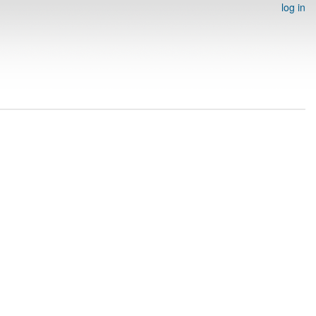
log in