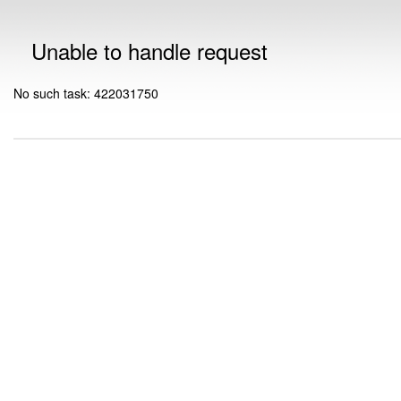
Unable to handle request
No such task: 422031750