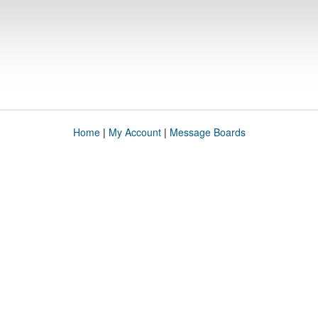
Home
|
My Account
|
Message Boards