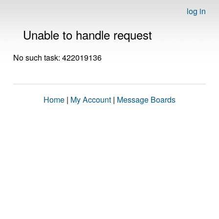
log in
Unable to handle request
No such task: 422019136
Home
|
My Account
|
Message Boards