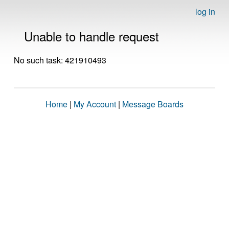
log in
Unable to handle request
No such task: 421910493
Home
|
My Account
|
Message Boards