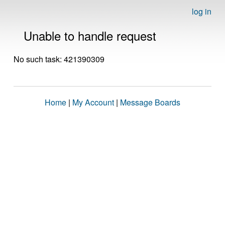
log in
Unable to handle request
No such task: 421390309
Home
|
My Account
|
Message Boards