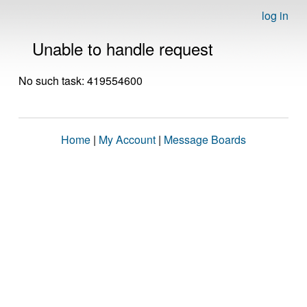
log in
Unable to handle request
No such task: 419554600
Home
|
My Account
|
Message Boards