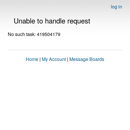
log in
Unable to handle request
No such task: 419504179
Home
|
My Account
|
Message Boards