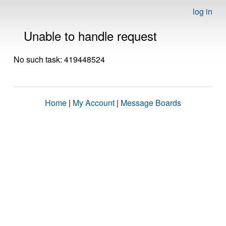
log in
Unable to handle request
No such task: 419448524
Home
|
My Account
|
Message Boards