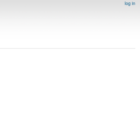
log in