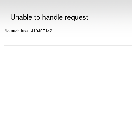
Unable to handle request
No such task: 419407142