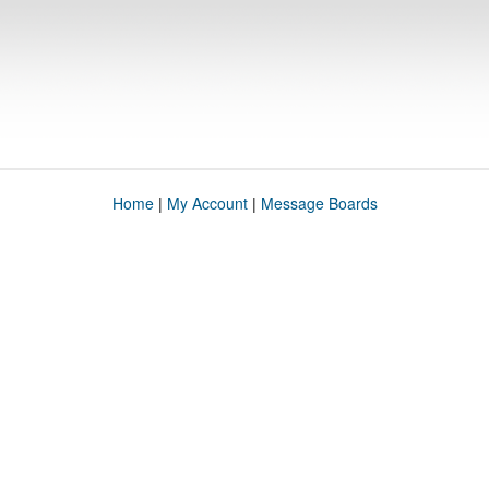
Home
|
My Account
|
Message Boards