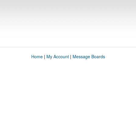
Home
|
My Account
|
Message Boards