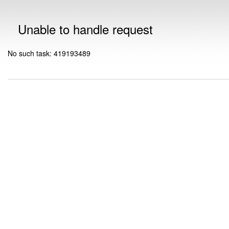
Unable to handle request
No such task: 419193489