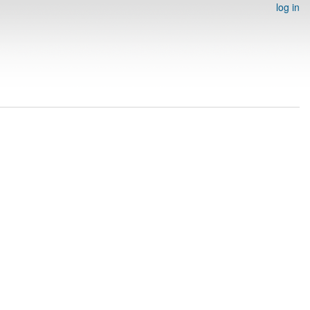
log in