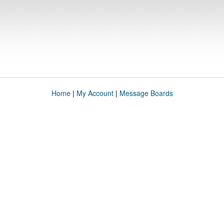
Home
|
My Account
|
Message Boards