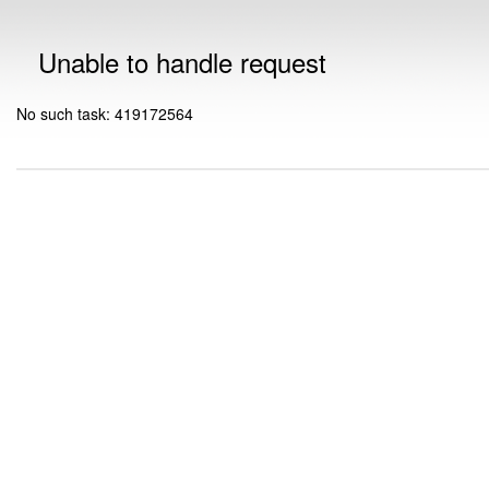
Unable to handle request
No such task: 419172564