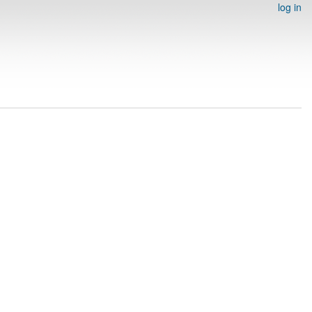
log in