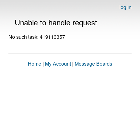
log in
Unable to handle request
No such task: 419113357
Home
|
My Account
|
Message Boards