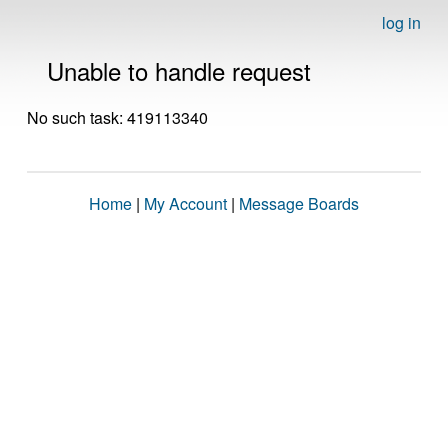
log in
Unable to handle request
No such task: 419113340
Home
|
My Account
|
Message Boards