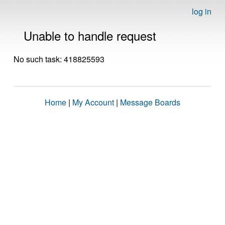
log in
Unable to handle request
No such task: 418825593
Home
|
My Account
|
Message Boards