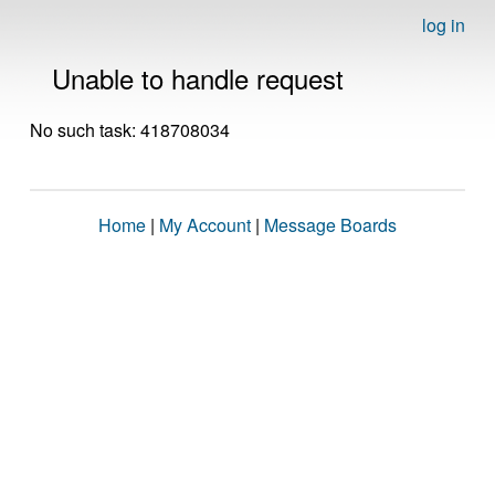
log in
Unable to handle request
No such task: 418708034
Home
|
My Account
|
Message Boards