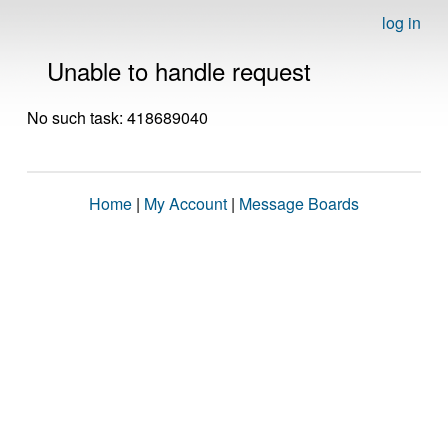
log in
Unable to handle request
No such task: 418689040
Home
|
My Account
|
Message Boards