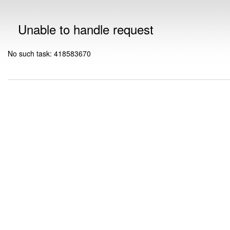
Unable to handle request
No such task: 418583670