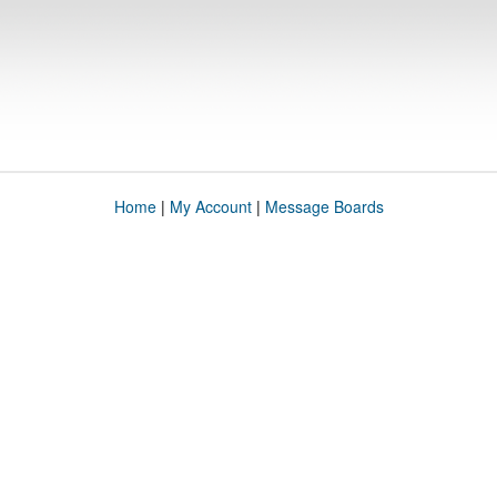
Home
|
My Account
|
Message Boards