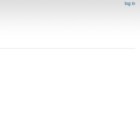
log in