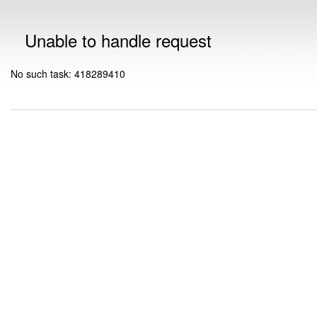
Unable to handle request
No such task: 418289410