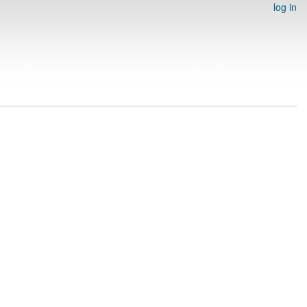
log in