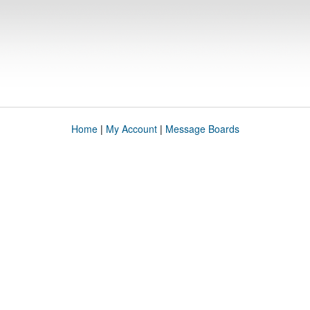
Home
|
My Account
|
Message Boards