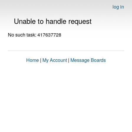
log in
Unable to handle request
No such task: 417637728
Home
|
My Account
|
Message Boards