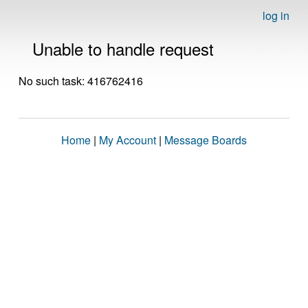
log in
Unable to handle request
No such task: 416762416
Home
|
My Account
|
Message Boards