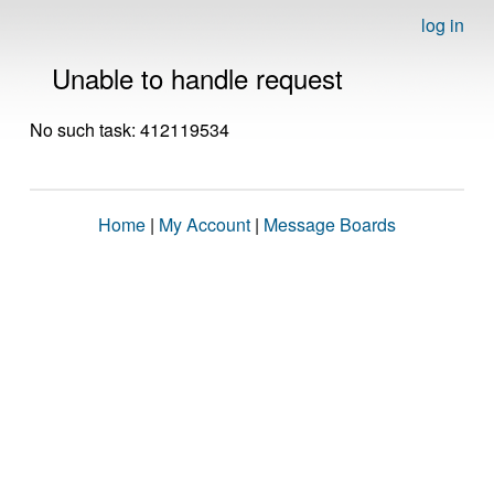
log in
Unable to handle request
No such task: 412119534
Home
|
My Account
|
Message Boards